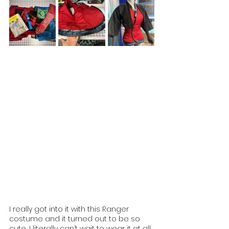
I really got into it with this Ranger 
costume and it turned out to be so 
cute, I literally can’t wait to wear it at all 