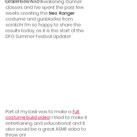
Cosplay How Tos
brand new Neo Awakening Gunner 
classes and I’ve spent the past few 
weeks creating the 
Neo: Ranger 
costume and gunblades from 
scratch! I’m so happy to share the 
results today, as it is the start of the 
DFO Summer Festival Update! 
Part of my task was to make a 
full 
costume build video
! I tried to make it 
entertaining and educational, and it 
also would be a great ASMR video to 
throw on!