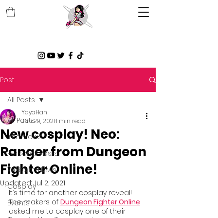
Post
All Posts
YayaHan
All Posts
Jun 29, 2021
1 min read
New cosplay! Neo:
Interviews
Ranger from Dungeon
Personal Posts
Fighter Online!
Website News
Updated:
Jul 2, 2021
Cosplay
It’s time for another cosplay reveal! 
The makers of 
Dungeon Fighter Online
Events
asked me to cosplay one of their 