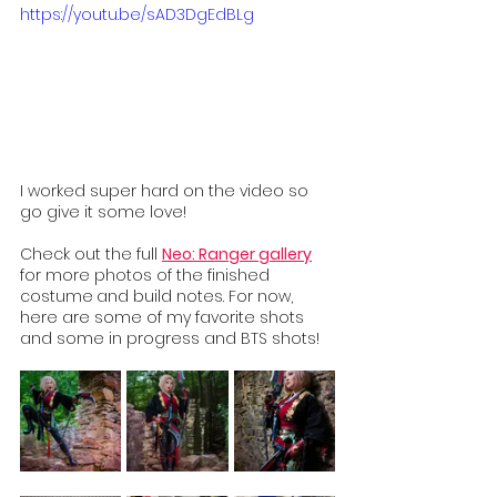
https://youtu.be/sAD3DgEdBLg
I worked super hard on the video so 
go give it some love! 
Check out the full 
Neo: Ranger gallery
for more photos of the finished 
costume
and build notes. For now, 
here are some of my favorite shots 
and some in progress and BTS shots!