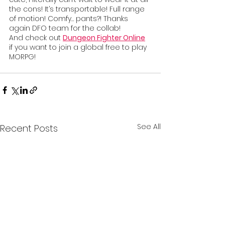
the cons! It’s transportable! Full range 
of motion! Comfy… pants?! Thanks 
again DFO team for the collab!
And check out 
Dungeon Fighter Online
if you want to join a global free to play 
MORPG!
See All
Recent Posts