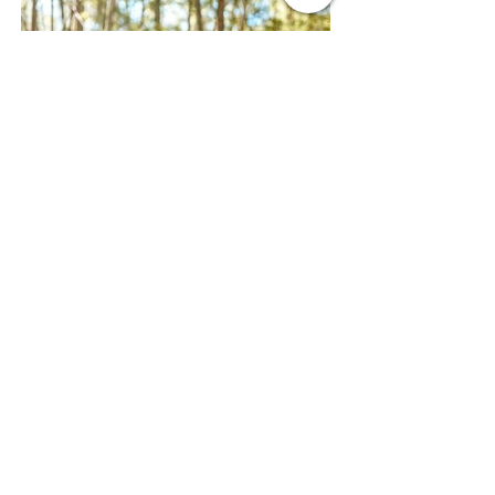
Photographer
World of Gwendana