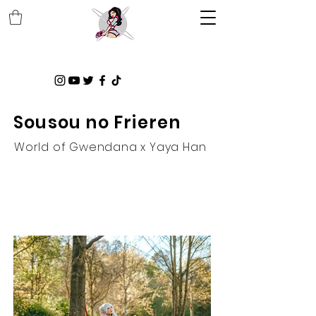
Sousou no Frieren
World of Gwendana x Yaya Han