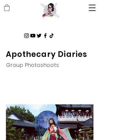
Apothecary Diaries
Group Photoshoots