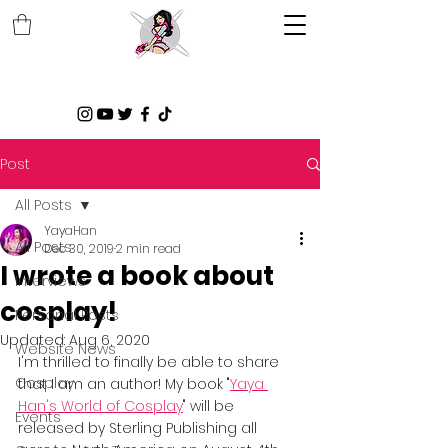
Post
All Posts
YayaHan
All Posts
Dec 30, 2019
2 min read
I wrote a book about
Interviews
cosplay!
Personal Posts
Updated:
Aug 6, 2020
Website News
I'm thrilled to finally be able to share 
Cosplay
that I am an author! My book "
Yaya 
Han's World of Cosplay
" will be 
Events
released by Sterling Publishing all 