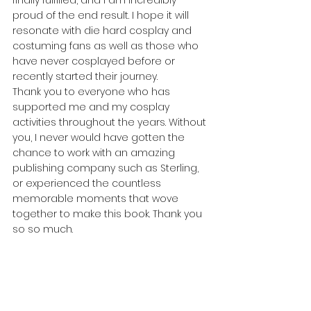
proud of the end result. I hope it will 
resonate with die hard cosplay and 
costuming fans as well as those who 
have never cosplayed before or 
recently started their journey.
Thank you to everyone who has 
supported me and my cosplay 
activities throughout the years. Without 
you, I never would have gotten the 
chance to work with an amazing 
publishing company such as Sterling, 
or experienced the countless 
memorable moments that wove 
together to make this book. Thank you 
so so much.