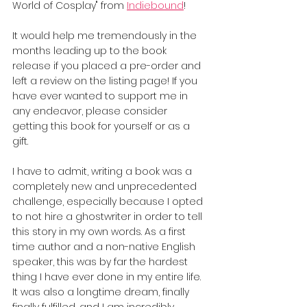
World of Cosplay" from 
Indiebound
!
It would help me tremendously in the 
months leading up to the book 
release if you placed a pre-order and 
left a review on the listing page! If you 
have ever wanted to support me in 
any endeavor, please consider 
getting this book for yourself or as a 
gift.
I have to admit, writing a book was a 
completely new and unprecedented 
challenge, especially because I opted 
to not hire a ghostwriter in order to tell 
this story in my own words. As a first 
time author and a non-native English 
speaker, this was by far the hardest 
thing I have ever done in my entire life. 
It was also a longtime dream, finally 
finally fulfilled, and I am incredibly 