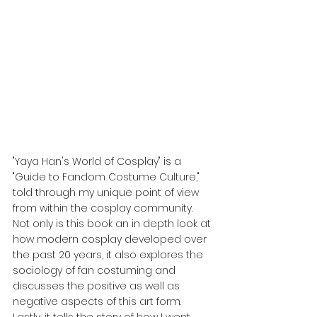
"Yaya Han's World of Cosplay" is a 
"Guide to Fandom Costume Culture," 
told through my unique point of view 
from within the cosplay community. 
Not only is this book an in depth look at 
how modern cosplay developed over 
the past 20 years, it also explores the 
sociology of fan costuming and 
discusses the positive as well as 
negative aspects of this art form. 
Lastly, it tells the story of how I went 