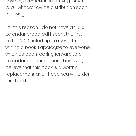
across North America on August 4th 
Cosplay How Tos
2020, with worldwide distribution soon 
following!
For this reason, I do not have a 2020 
calendar prepared! I spent the first 
half of 2019 holed up in my work room 
writing a book! I apologize to everyone 
who has been looking forward to a 
calendar announcement, however, I 
believe that this book is a worthy 
replacement and I hope you will order 
it instead!