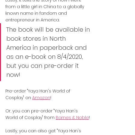
from a little girl in China to a globally 
known name in fandom and 
entrepreneur in America.
The book will be available in 
book stores in North 
America in paperback and 
as an e-book on 8/4/2020, 
but you can pre-order it 
now!
Pre-order "Yaya Han's World of 
Cosplay" on 
Amazon
!
Or, you can pre-order "Yaya Han's 
World of Cosplay" from 
Barnes & Noble
!
Lastly, you can also get "Yaya Han's 