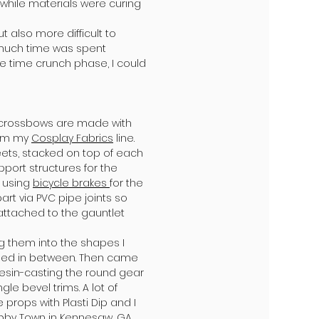
while materials were curing
t also more difficult to
, much time was spent
e time crunch phase, I could
th crossbows are made with
rom my
Cosplay Fabrics
line.
eets, stacked on top of each
port structures for the
f using
bicycle brakes
for the
t via PVC pipe joints so
y attached to the gauntlet
g them into the shapes I
hed in between. Then came
resin-casting the round gear
e bevel trims. A lot of
props with Plasti Dip and I
bby Town
in Kennesaw, GA