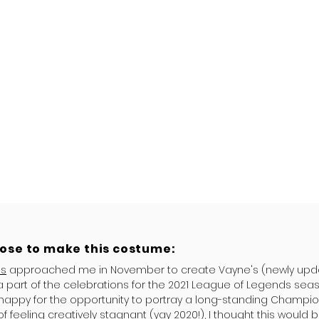
hose to make this costume:
es
approached me in November to create Vayne's (newly upda
a part of the celebrations for the 2021 League of Legends seas
 happy for the opportunity to portray a long-standing Champio
of feeling creatively stagnant (yay 2020!), I thought this would