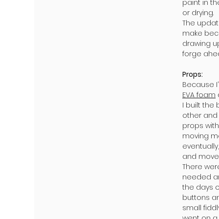
paint in t
or drying.
The update
make becau
drawing up
forge ahe
Props:
Because I’
EVA foam
I built th
other and
props with
moving mec
eventually
and moves
There wer
needed an
the days o
buttons an
small fidd
went on a 