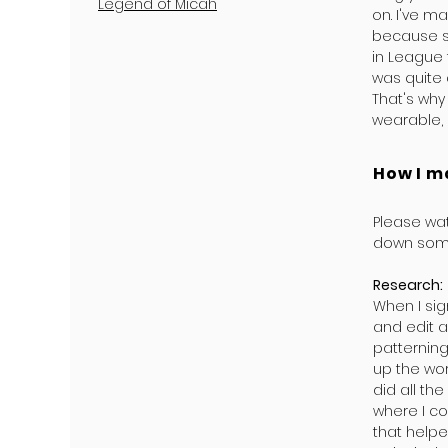
Legend of Micah
on. I've m
because s
in League t
was quite
That's why
wearable, 
How I m
Please wat
down some
Research:
When I si
and edit a
patterning
up the wor
did all t
where I co
that helpe