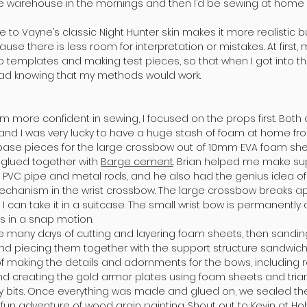
he warehouse in the mornings and then I’d be sewing at home 
 to Vayne’s classic Night Hunter skin makes it more realistic bu
se there is less room for interpretation or mistakes. At first
 templates and making test pieces, so that when I got into th
ad knowing that my methods would work.
m more confident in sewing, I focused on the props first. Bo
and I was very lucky to have a huge stash of foam at home f
e base pieces for the large crossbow out of 10mm EVA foam sh
 glued together with
Barge cement
. Brian helped me make sup
 PVC pipe and metal rods, and he also had the genius idea o
hanism in the wrist crossbow. The large crossbow breaks apar
, I can take it in a suitcase. The small wrist bow is permanentl
 in a snap motion.
e many days of cutting and layering foam sheets, then sandin
d piecing them together with the support structure sandwic
f making the details and adornments for the bows, including 
d creating the gold armor plates using foam sheets and triangl
ly bits. Once everything was made and glued on, we sealed the 
fun adventure of wood grain painting. Shout out to Kevin at
Ho