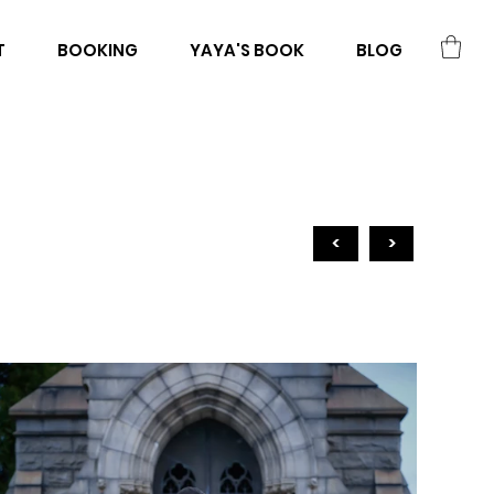
T
BOOKING
YAYA'S BOOK
BLOG
<
>