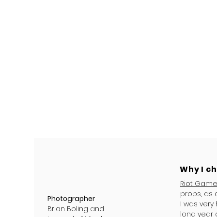
Why I c
Riot Gam
props, as 
Photographer
I was very
Brian Boling and
long year 