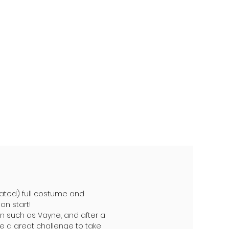
ted) full costume and
on start!
n such as Vayne, and after a
 be a great challenge to take