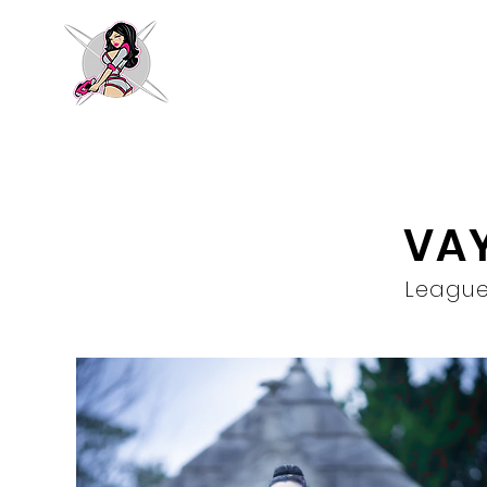
VA
League