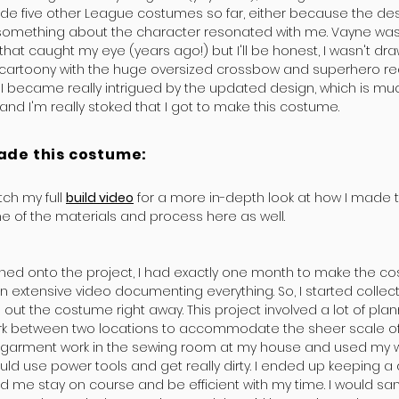
ade five other League costumes so far, either because the de
omething about the character resonated with me. Vayne was 
hat caught my eye (years ago!) but I'll be honest, I wasn't drawn
 cartoony with the huge oversized crossbow and superhero re
 I became really intrigued by the updated design, which is mu
and I'm really stoked that I got to make this costume.
ade this costume:
ch my full
build video
for a more in-depth look at how I made th
 of the materials and process here as well.
gned onto the project, I had exactly one month to make the c
n extensive video documenting everything. So, I started collec
 out the costume right away. This project involved a lot of pla
k between two locations to accommodate the sheer scale of i
he garment work in the sewing room at my house and used my 
uld use power tools and get really dirty. I ended up keeping a 
d me stay on course and be efficient with my time. I would s