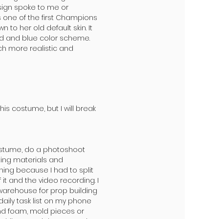
sign spoke to me or
one of the first Champions
 to her old default skin. It
d and blue color scheme.
ch more realistic and
is costume, but I will break
ostume, do a photoshoot
ting materials and
nning because I had to split
t and the video recording. I
warehouse for prop building
daily task list on my phone
and foam, mold pieces or