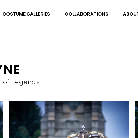
COSTUME GALLERIES
COLLABORATIONS
ABOU
YNE
 of Legends