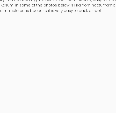
asumi in some of the photos below is Fira from
nocturnam.o
 multiple cons because it is very easy to pack as well!