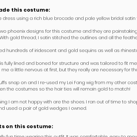
ade this costume:
 dress using a rich blue brocade and pale yellow bridal satin fo
two phoenix designs for this costume and they are painstaking
With gold thread, I satin stitched the outlines and all the feath
ed hundreds of iridescent and gold sequins as well as rhines
is fully lined and boned for structure and was tailored to fit me
 me a little nervous at first, but they really are necessary for t
ffs snap on and I re-used my Lei Fang wig from my other cost
n the costumes so the hair ties will remain gold to match!
hing I am not happy with are the shoes. I ran out of time to shop
nd used a pair of gold wedges I owned.
s on this costume:
ally fun time wearing this outfit. It was comfortable, easy to mov