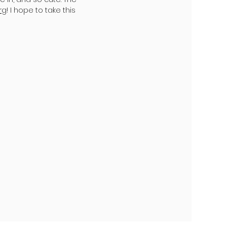
rg
! I hope to take this