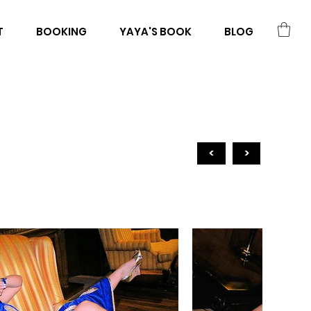
T
BOOKING
YAYA'S BOOK
BLOG
<
>