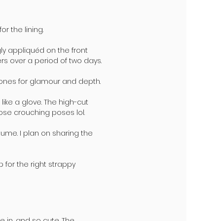
r the lining.
ly appliquéd on the front
ers over a period of two days.
tones for glamour and depth.
 like a glove. The high-cut
hose crouching poses lol.
ume. I plan on sharing the
 for the right strappy
e in, and so cute. The