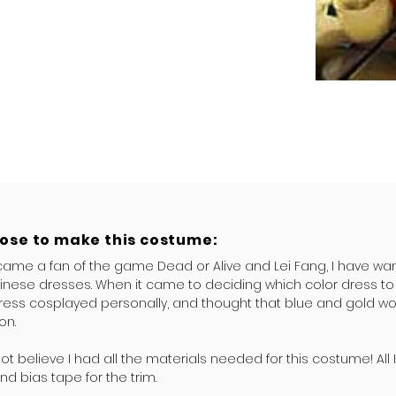
hose to make this costume:
came a fan of the game Dead or Alive and Lei Fang, I have wa
inese dresses. When it came to deciding which color dress to 
ress cosplayed personally, and thought that blue and gold wo
on.
nnot believe I had all the materials needed for this costume! All
nd bias tape for the trim.