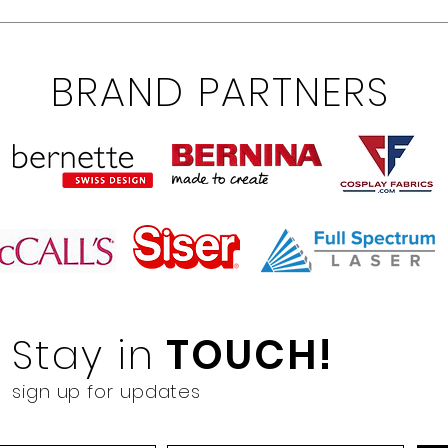
BRAND PARTNERS
Stay in
TOUCH!
sign up for updates