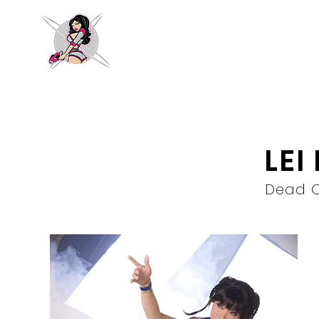
LEI
Dead O