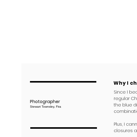
Why I c
Since I be
regular Ch
Photographer
the blue d
Stewart Townsley, Fira
combinati
Plus, I ca
closures a