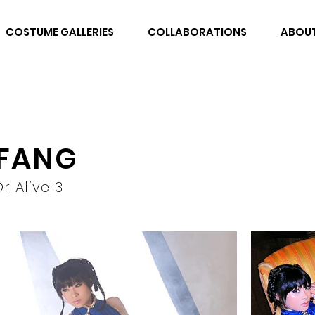
COSTUME GALLERIES
COLLABORATIONS
ABOU
 FANG
r Alive 3