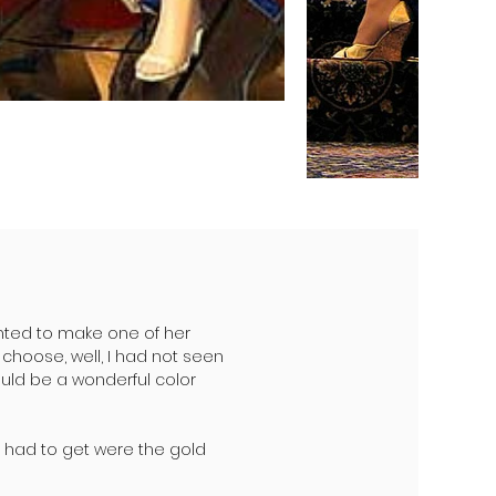
nted to make one of her
choose, well, I had not seen
uld be a wonderful color
 I had to get were the gold