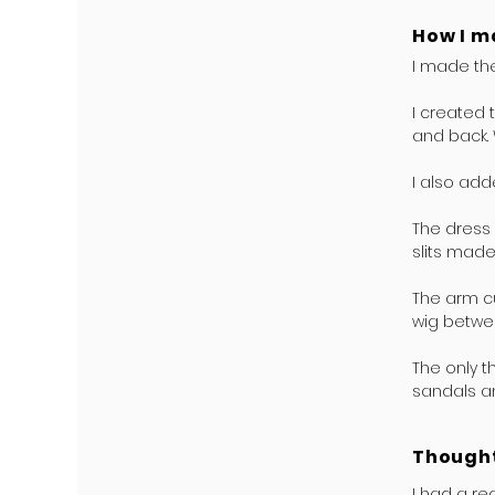
How I m
I made the
I created 
and back. 
I also add
The dress 
slits made
The arm cu
wig betwee
The only t
sandals a
Thought
I had a re