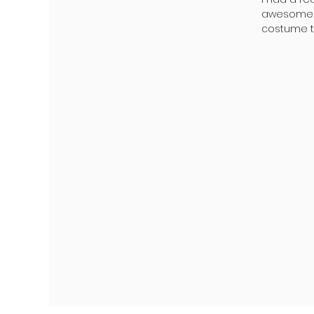
awesome K
costume to