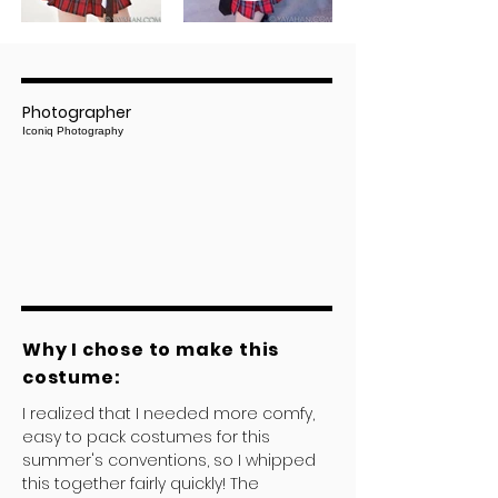
Photographer
Iconiq Photography
Why I chose to make this
costume:
I realized that I needed more comfy,
easy to pack costumes for this
summer's conventions, so I whipped
this together fairly quickly! The