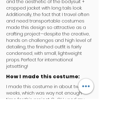
and the aesthetic of the bodysuit +
cropped jacket with long tails look.
Additionally, the fact that I travel often
and need transportable costumes
made this design so attractive as a
crafting project—despite the creative,
hands on challenges and high level of
detailing, the finished outfit is fairly
condensed, with small, lightweight
props. Perfect for international
jetsetting!
How I made this costume:
I made this costume in about two
weeks, which was way not enough
time for this project O_O! I used my
Ultimate Bodysuit pattern to make the
bodysuit out of matte spandex and
pleather, then pinned/sewed lace
appliques all over it. The bodysuit
alone took a whole weekend. The