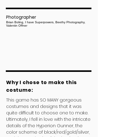
Photographer
Brian Boling, I have Superpowers, Beethy Photography,
Valentin Offner
Why I chose to make this
costume:
This game has SO MANY gorgeous
costumes and designs that it was
quite difficult to choose one to make.
Ultimately, I fell in love with the intricate
details of the Hyperion Gunner, the
color scheme of black/red/gold/silver,