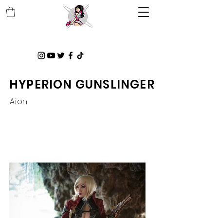
HYPERION GUNSLINGER
Aion