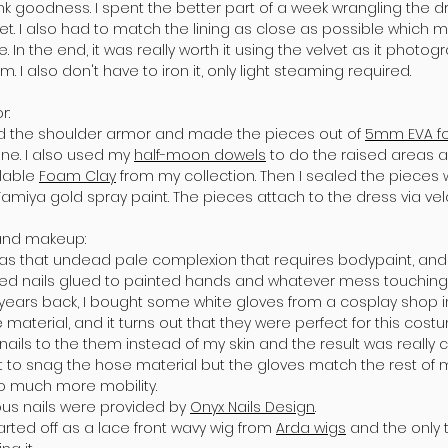
nk goodness. I spent the better part of a week wrangling the d
et. I also had to match the lining as close as possible which 
e. In the end, it was really worth it using the velvet as it phot
m. I also don't have to iron it, only light steaming required.
r:
rd the shoulder armor and made the pieces out of
5mm EVA 
line. I also used my
half-moon dowels
to do the raised areas an
ilable
Foam Clay
from my collection. Then I sealed the pieces w
Tamiya gold spray paint. The pieces attach to the dress via vel
 and makeup:
as that undead pale complexion that requires bodypaint, and I
 red nails glued to painted hands and whatever mess touching
 years back, I bought some white gloves from a cosplay shop 
material, and it turns out that they were perfect for this cost
nails to the them instead of my skin and the result was really c
t to snag the hose material but the gloves match the rest of 
o much more mobility.
us nails were provided by
Onyx Nails Design
.
arted off as a lace front wavy wig from
Arda wigs
and the only t