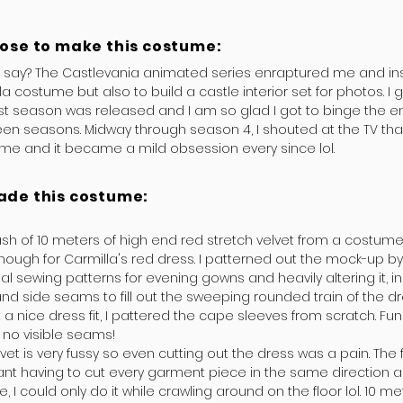
hose to make this costume:
I say? The Castlevania animated series enraptured me and in
la costume but also to build a castle interior set for photos. I
st season was released and I am so glad I got to binge the ent
en seasons. Midway through season 4, I shouted at the TV tha
ume and it became a mild obsession every since lol.
ade this costume:
ash of 10 meters of high end red stretch velvet from a costume
nough for Carmilla's red dress. I patterned out the mock-up b
 sewing patterns for evening gowns and heavily altering it, i
nd side seams to fill out the sweeping rounded train of the dr
 a nice dress fit, I pattered the cape sleeves from scratch. Fun
 no visible seams!
lvet is very fussy so even cutting out the dress was a pain. The
nt having to cut every garment piece in the same direction a
, I could only do it while crawling around on the floor lol. 10 