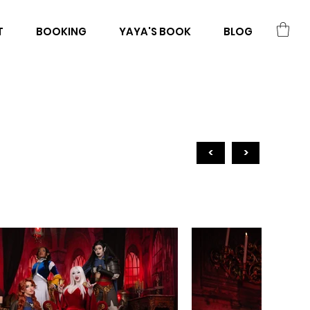
T
BOOKING
YAYA'S BOOK
BLOG
<
>