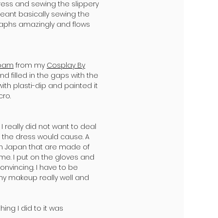
ress and sewing the slippery
meant basically sewing the
ographs amazingly and flows
foam
from my
Cosplay By
d filled in the gaps with the
ith plasti-dip and painted it
cro.
 really did not want to deal
 the dress would cause. A
in Japan that are made of
ume. I put on the gloves and
onvincing. I have to be
my makeup really well and
hing I did to it was