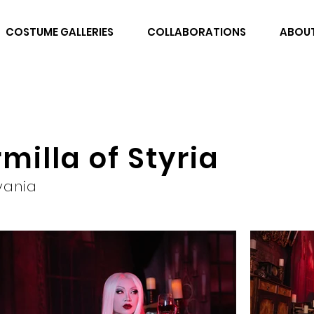
COSTUME GALLERIES
COLLABORATIONS
ABOU
milla of Styria
vania