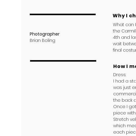
Why I c
What can 
the Carmil
Photographer
4th and la
Brian Boling
wait betwe
final cost
How I m
Dress:
I had a st
was just e
commercial
the back a
Once I got
piece with
Stretch ve
which mea
each piece