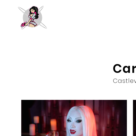
Car
Castle