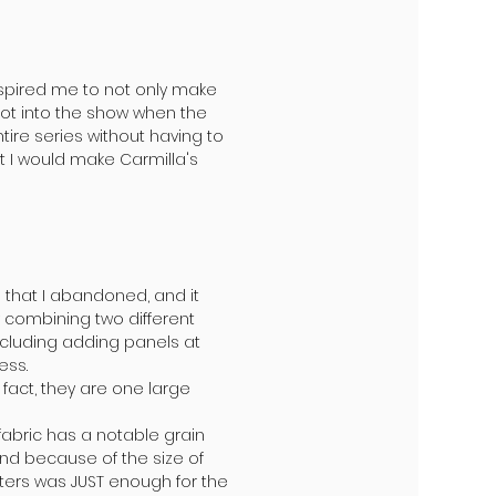
spired me to not only make
 got into the show when the
ire series without having to
t I would make Carmilla's
 that I abandoned, and it
y combining two different
ncluding adding panels at
ess.
 fact, they are one large
 fabric has a notable grain
nd because of the size of
meters was JUST enough for the