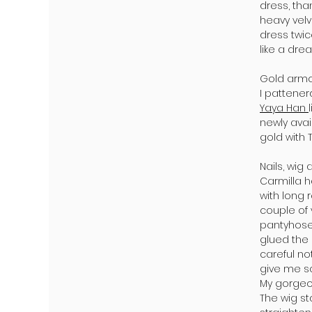
dress, tha
heavy velv
dress twic
like a drea
Gold armo
I pattene
Yaya Han
newly ava
gold with 
Nails, wig
Carmilla h
with long
couple of
pantyhose 
glued the 
careful no
give me s
My gorgeo
The wig st