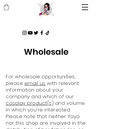
Wholesale
For wholesale opportunities,
please
email us
with relevant
information about your
company and which of our
cosplay product(s)
and volume
in which you're interested.
Please note that neither Yaya
nor this shop are involved in the