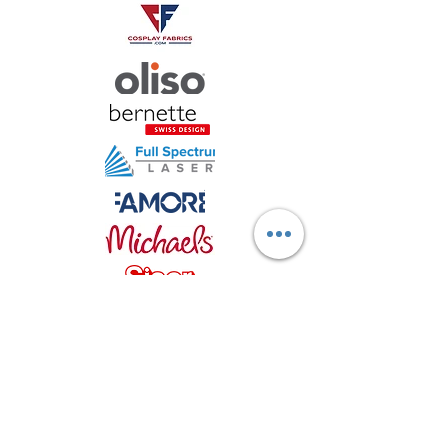
Stay in
TOUCH!
sign up for updates