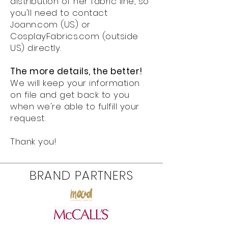
distribution of her fabric line, so
you'll need to contact
Joann.com (US) or
CosplayFabrics.com (outside
US) directly.
The more details, the better!
We will keep your information
on file and get back to you
when we're able to fulfill your
request.
Thank you!
BRAND PARTNERS