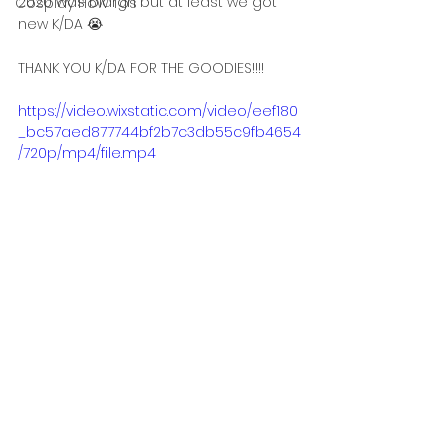
2020 was blargh but at least we got 
Cosplay How Tos
new K/DA 😭
THANK YOU K/DA FOR THE GOODIES!!!!
https://video.wixstatic.com/video/eef180
_bc57aed877744bf2b7c3db55c9fb4654
/720p/mp4/file.mp4