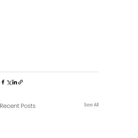
See All
Recent Posts