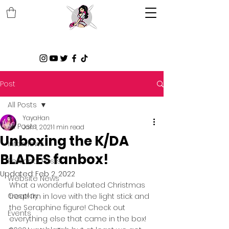
Post
All Posts
YayaHan
All Posts
Jan 1, 2021
1 min read
Unboxing the K/DA
Interviews
BLADES fanbox!
Personal Posts
Updated:
Feb 2, 2022
Website News
What a wonderful belated Christmas 
Cosplay
treat! I’m in love with the light stick and 
the Seraphine figure! Check out 
Events
everything else that came in the box! 