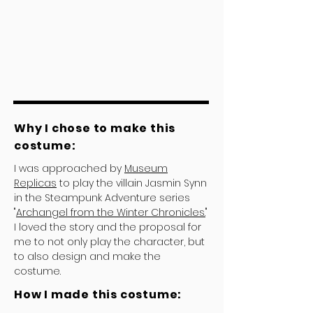
Why I chose to make this
costume:
I was approached by
Museum
Replicas
to play the villain Jasmin Synn
in the Steampunk Adventure series
"
Archangel from the Winter Chronicles.
"
I loved the story and the proposal for
me to not only play the character, but
to also design and make the
costume.
How I made this costume: