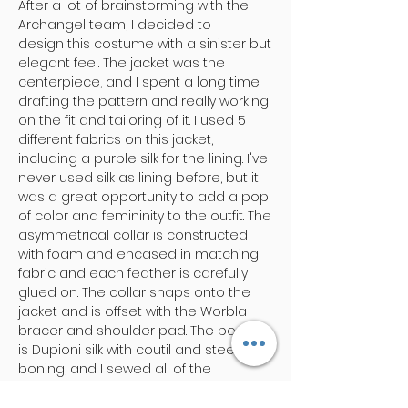
After a lot of brainstorming with the
Archangel team, I decided to
design this costume with a sinister but
elegant feel. The jacket was the
centerpiece, and I spent a long time
drafting the pattern and really working
on the fit and tailoring of it. I used 5
different fabrics on this jacket,
including a purple silk for the lining. I've
never used silk as lining before, but it
was a great opportunity to add a pop
of color and femininity to the outfit. The
asymmetrical collar is constructed
with foam and encased in matching
fabric and each feather is carefully
glued on. The collar snaps onto the
jacket and is offset with the Worbla
bracer and shoulder pad. The bodice
is Dupioni silk with coutil and steel
boning, and I sewed all of the
trimmings on. Lastly, I also made the
pleather pants! ​