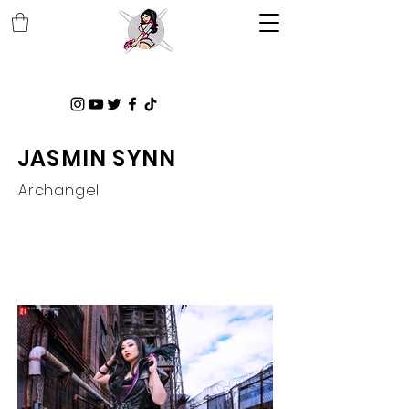
JASMIN SYNN
Archangel