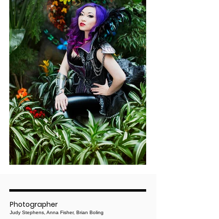
Photographer
Judy Stephens, Anna Fisher, Brian Boling